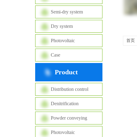
Semi-dry system
Dry system
Photovoltaic
首页
Case
Product
Distribution control
Denitrification
Powder conveying
Photovoltaic