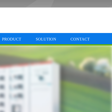
PRODUCT
SOLUTION
CONTACT