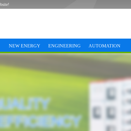
bsite!
NEW ENERGY
ENGINEERING
AUTOMATION