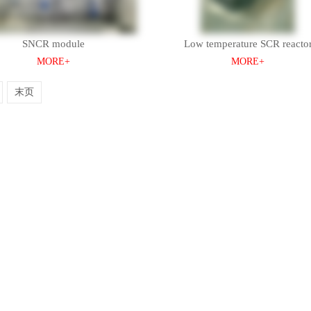
SNCR module
Low temperature SCR reacto
MORE+
MORE+
末页