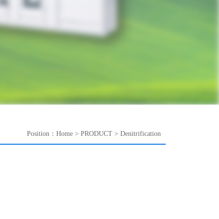
Position：
Home
>
PRODUCT
>
Denitrification