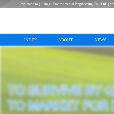
Welcome to [ Jiangsu Environmental Engineering Co., Ltd. ] we
INDEX
ABOUT
NEWS