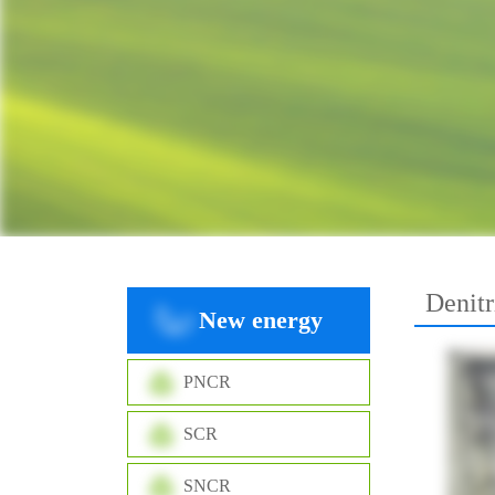
Denitr
New energy
PNCR
SCR
SNCR