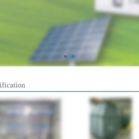
ification