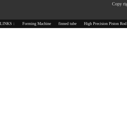
Copy ri
LINKS：
Forming Machine
finned tube
High Precision Piston Rod