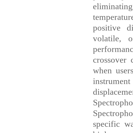
eliminatin
temperatur
positive d
volatile, 
performance
crossover 
when users
instrument
displacemen
Spectropho
Spectropho
specific w