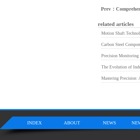
Prev：
Comprehensive Analysis Of Material Selection, Fabricati
related articles
Motion Shaft Technol
Carbon Steel Componen
Precision Monitoring
The Evolution of Ind
Mastering Precision:
INDEX
ABOUT
NEWS
NE