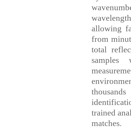
wavenumbe
wavelengt
allowing f
from minute
total refl
samples w
measuremen
environmen
thousands
identificat
trained ana
matches.