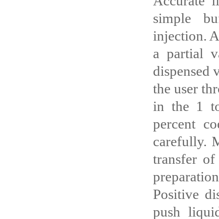
Accurate l
simple bu
injection. 
a partial 
dispensed v
the user th
in the 1 t
percent co
carefully. 
transfer of
preparation
Positive di
push liqui