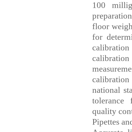
100 milli
preparatio
floor weigh
for determ
calibratio
calibratio
measureme
calibration
national st
tolerance 
quality cont
Pipettes a