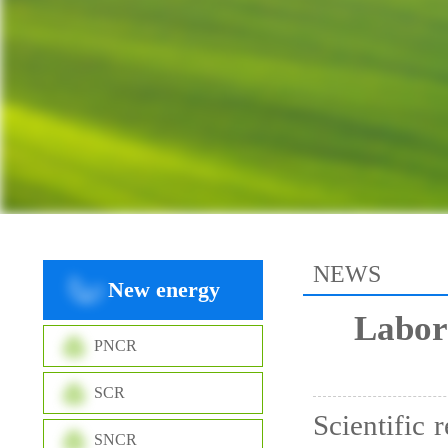
NEWS
New energy
Labor
PNCR
SCR
Scientific 
SNCR