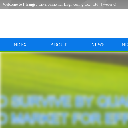
Welcome to [ Jiangsu Environmental Engineering Co., Ltd. ] website!
INDEX
ABOUT
NEWS
NE