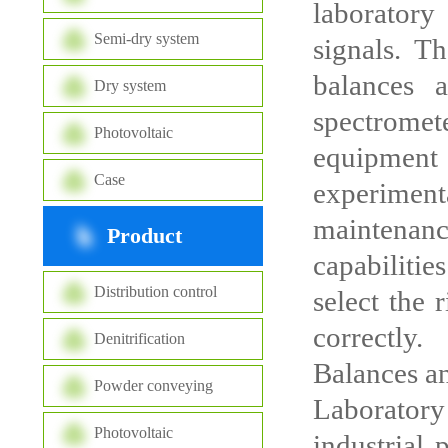
laboratory
Semi-dry system
signals. T
balances 
Dry system
spectromete
Photovoltaic
equipment 
Case
experimen
maintenan
Product
capabilitie
Distribution control
select the 
correctly.
Denitrification
Balances a
Powder conveying
Laboratory
Photovoltaic
industrial 