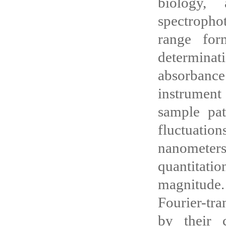
biology, 
spectroph
range for
determina
absorbanc
instrument
sample pat
fluctuatio
nanometers
quantitati
magnitude.
Fourier-tr
by their 