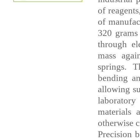
of reagents
of manufact
320 grams 
through el
mass again
springs. 
bending and
allowing su
laborator
materials 
otherwise c
Precision b