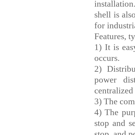
installatio
shell is al
for industr
Features, t
1) It is ea
occurs.
2) Distrib
power dis
centralized
3) The com
4) The purp
stop and se
stop, and p