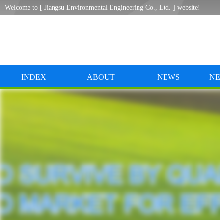
Welcome to [ Jiangsu Environmental Engineering Co., Ltd. ] website!
INDEX
ABOUT
NEWS
NE