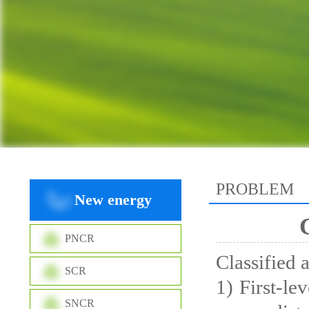
PROBLEM
New energy
PNCR
Classified 
SCR
1) First-le
SNCR