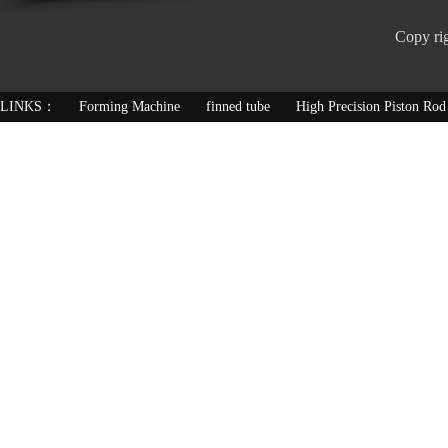
Copy ri
LINKS：
Forming Machine
finned tube
High Precision Piston Rod