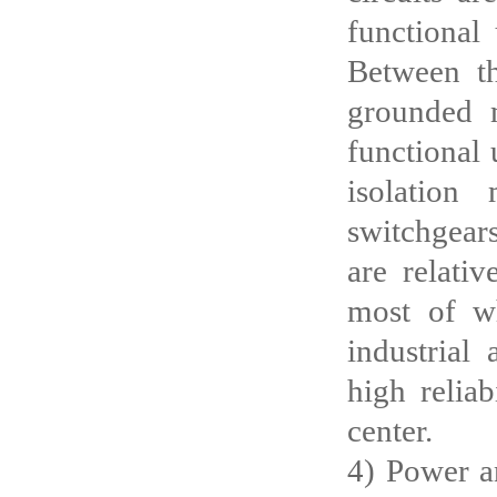
functional 
Between th
grounded m
functional 
isolation
switchgears
are relati
most of wh
industrial
high relia
center.
4) Power an