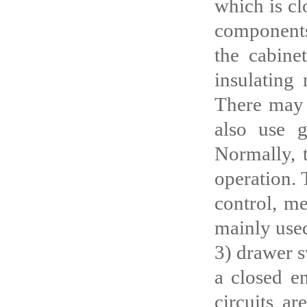
which is cl
components
the cabine
insulating
There may b
also use g
Normally, 
operation. 
control, me
mainly used
3) drawer s
a closed en
circuits ar