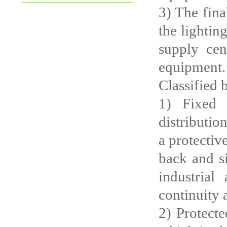
3) The fina
the lightin
supply cen
equipment.
Classified 
1) Fixed 
distributio
a protective
back and si
industrial
continuity 
2) Protecte