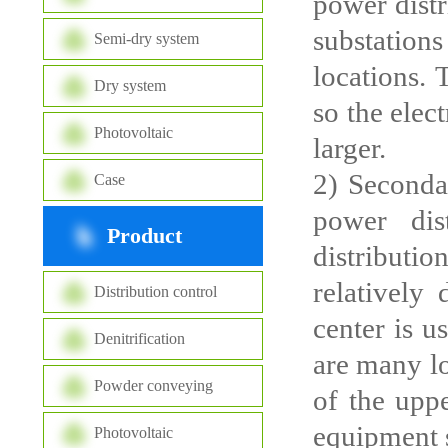
power distr
substations
Semi-dry system
locations. 
Dry system
so the elec
Photovoltaic
larger.
2) Seconda
Case
power dis
Product
distributi
relatively
Distribution control
center is u
Denitrification
are many lo
Powder conveying
of the uppe
equipment s
Photovoltaic