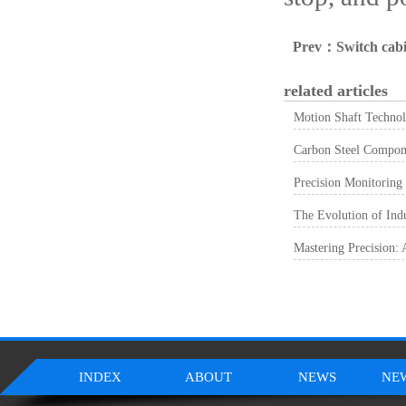
Prev：
Switch cabi
related articles
Motion Shaft Technol
Carbon Steel Componen
Precision Monitoring
The Evolution of Ind
Mastering Precision:
INDEX
ABOUT
NEWS
NE